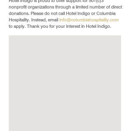
Hotel Indigo is proud to offer support for 501(c)3
nonprofit organizations through a limited number of direct
donations. Please do not call Hotel Indigo or Columbia
Hospitality. Instead, email
info@columbiahospitality.com
to apply. Thank you for your interest in Hotel Indigo.