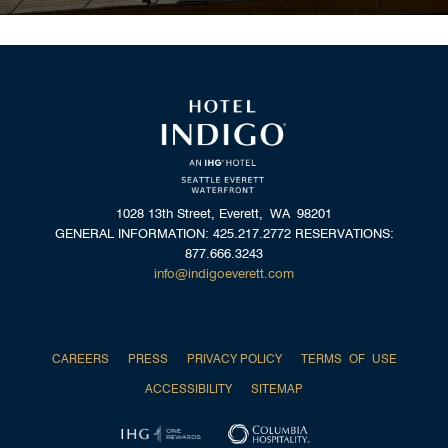
1028 13th Street, Everett, WA 98201
GENERAL INFORMATION: 425.217.2772 RESERVATIONS:
877.666.3243
info@indigoeverett.com
CAREERS
PRESS
PRIVACY POLICY
TERMS OF USE
ACCESSIBILITY
SITEMAP