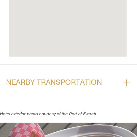
+
NEARBY TRANSPORTATION
Hotel exterior photo courtesy of the Port of Everett.