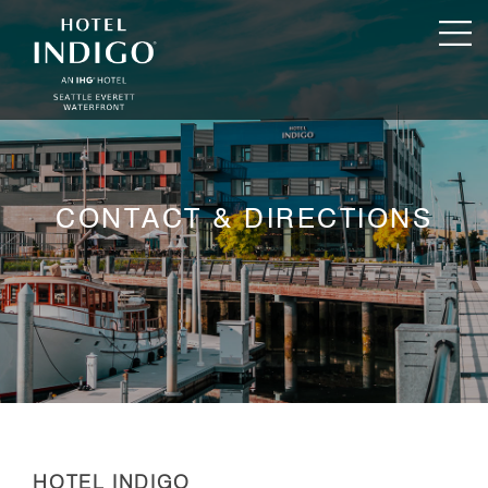
CONTACT & DIRECTIONS
HOTEL INDIGO