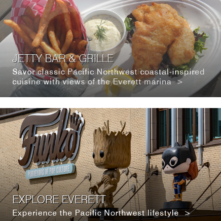
JETTY BAR & GRILLE
Savor classic Pacific Northwest coastal-inspired
cuisine with views of the Everett marina >
EXPLORE EVERETT
Experience the Pacific Northwest lifestyle >