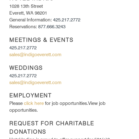
1028 13th Street
Everett, WA 98201
General Information:
425.217.2772
Reservations:
877.666.3243
MEETINGS & EVENTS
425.217.2772
sales@indigoeverett.com
WEDDINGS
425.217.2772
sales@indigoeverett.com
EMPLOYMENT
Please
click here
for job opportunities.View job
opportunities.
REQUEST FOR CHARITABLE
DONATIONS