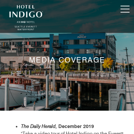
MEDIA COVERAGE
The Daily Herald
, December 2019
"Take a video tour of Hotel Indigo on the Everett