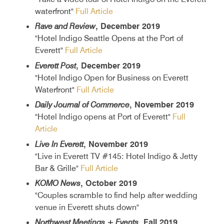
waterfront"
Full Article
Rave and Review
, December 2019
"Hotel Indigo Seattle Opens at the Port of
Everett"
Full Article
Everett Post
, December 2019
"Hotel Indigo Open for Business on Everett
Waterfront"
Full Article
Daily Journal of Commerce
, November 2019
"Hotel Indigo opens at Port of Everett"
Full
Article
Live In Everett
, November 2019
"Live in Everett TV #145: Hotel Indigo & Jetty
Bar & Grille"
Full Article
KOMO News
, October 2019
"Couples scramble to find help after wedding
venue in Everett shuts down"
Northwest Meetings + Events
, Fall 2019