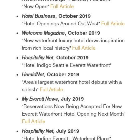
"Now Open"
Full Article
Hotel Business
, October 2019
"Hotel Openings Around Out West"
Full Article
Welcome Magazine
, October 2019
"New waterfront luxury hotel draws inspiration
from rich local history"
Full Article
Hospitality Net
, October 2019
"Hotel Indigo Seattle Everett Waterfront"
HeraldNet
, October 2019
"Area's largest waterfront hotel debuts with a
splash"
Full Article
My Everett News
, July 2019
"Reservations Now Being Accepted For New
Everett Waterfront Hotel Opening Next Month"
Full Article
Hospitality Net
, July 2019
"Hotel Indigo Everett - Waterfront Place"