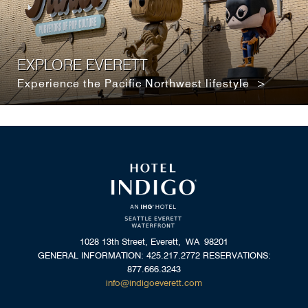
EXPLORE EVERETT
Experience the Pacific Northwest lifestyle >
1028 13th Street, Everett, WA 98201
GENERAL INFORMATION: 425.217.2772 RESERVATIONS:
877.666.3243
info@indigoeverett.com